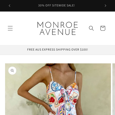
Skip to
.
30% OFF SITEWIDE SALE!
content
Cart
FREE AUS EXPRESS SHIPPING OVER $100!
Skip to
product
information