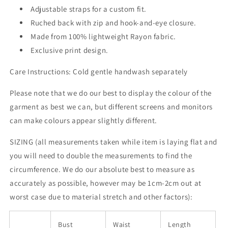
Adjustable straps for a custom fit.
Ruched back with zip and hook-and-eye closure.
Made from 100% lightweight Rayon fabric.
Exclusive print design.
Care Instructions: Cold gentle handwash separately
Please note that we do our best to display the colour of the
garment as best we can, but different screens and monitors
can make colours appear slightly different.
SIZING (all measurements taken while item is laying flat and
you will need to double the measurements to find the
circumference. We do our absolute best to measure as
accurately as possible, however may be 1cm-2cm out at
worst case due to material stretch and other factors):
Bust
Waist
Length