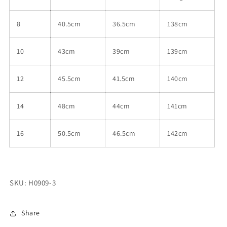
8
40.5cm
36.5cm
138cm
10
43cm
39cm
139cm
12
45.5cm
41.5cm
140cm
14
48cm
44cm
141cm
16
50.5cm
46.5cm
142cm
SKU: H0909-3
Share