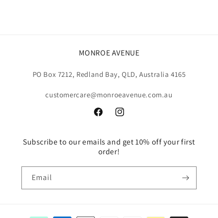
MONROE AVENUE
PO Box 7212, Redland Bay, QLD, Australia 4165
customercare@monroeavenue.com.au
Facebook
Instagram
Subscribe to our emails and get 10% off your first
order!
Email
Payment