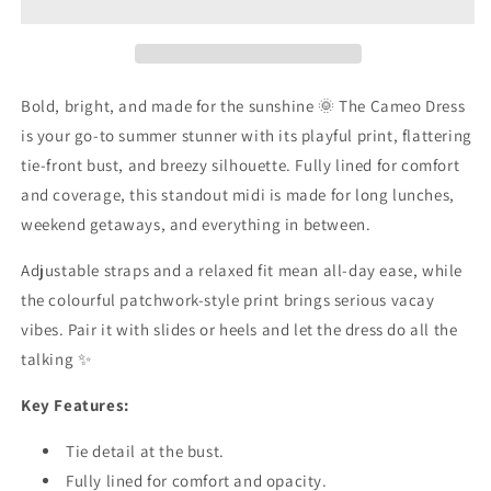
Bold, bright, and made for the sunshine 🌞 The Cameo Dress
is your go-to summer stunner with its playful print, flattering
tie-front bust, and breezy silhouette. Fully lined for comfort
and coverage, this standout midi is made for long lunches,
weekend getaways, and everything in between.
Adjustable straps and a relaxed fit mean all-day ease, while
the colourful patchwork-style print brings serious vacay
vibes. Pair it with slides or heels and let the dress do all the
talking ✨
Key Features:
Tie detail at the bust.
Fully lined for comfort and opacity.